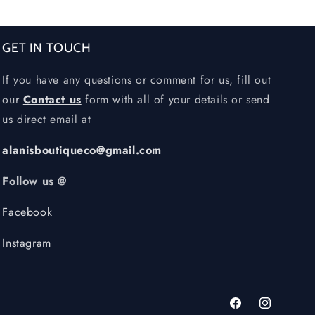
GET IN TOUCH
If you have any questions or comment for us, fill out
our
Contact us
form with all of your details or send
us direct email at
alanisboutiqueco@gmail.com
Follow us @
Facebook
Instagram
Facebook
Instagram