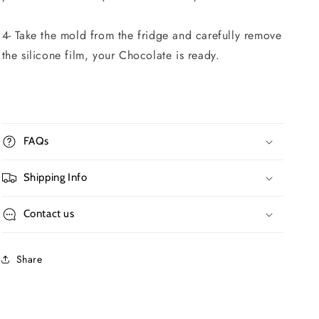
4- Take the mold from the fridge and carefully remove
the silicone film, your Chocolate is ready.
FAQs
Shipping Info
Contact us
Share