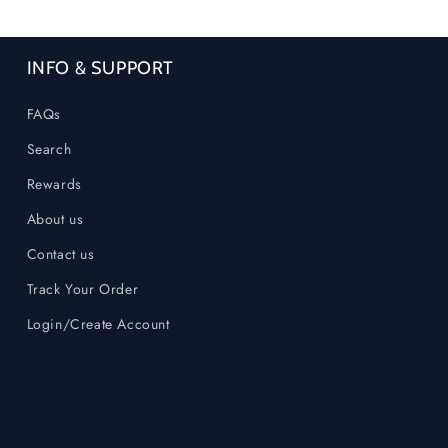
INFO & SUPPORT
FAQs
Search
Rewards
About us
Contact us
Track Your Order
Login/Create Account