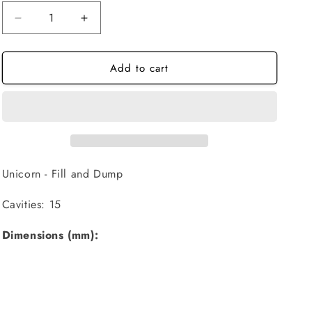
Decrease
Increase
quantity
quantity
for
for
Add to cart
Unicorn
Unicorn
-
-
Fill
Fill
and
and
Dump
Dump
Unicorn - Fill and Dump
Cavities: 15
Dimensions (mm):