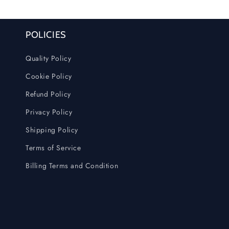
POLICIES
Quality Policy
Cookie Policy
Refund Policy
Privacy Policy
Shipping Policy
Terms of Service
Billing Terms and Condition