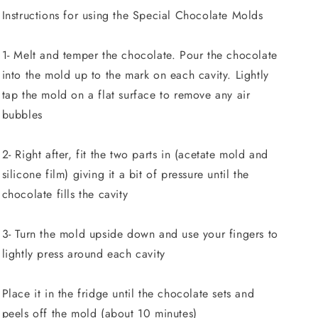
Instructions for using the Special Chocolate Molds
1- Melt and temper the chocolate. Pour the chocolate
into the mold up to the mark on each cavity. Lightly
tap the mold on a flat surface to remove any air
bubbles
2- Right after, fit the two parts in (acetate mold and
silicone film) giving it a bit of pressure until the
chocolate fills the cavity
3- Turn the mold upside down and use your fingers to
lightly press around each cavity
Place it in the fridge until the chocolate sets and
peels off the mold (about 10 minutes)