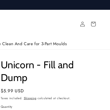
Log
Cart
in
 Clean And Care for 3-Part Moulds
Unicorn - Fill and
Dump
Regular
$5.99 USD
price
Taxes included.
Shipping
calculated at checkout.
Quantity
Quantity