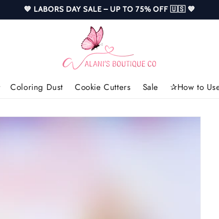
💙 LABORS DAY SALE – UP TO 75% OFF 🇺🇸 💙
Coloring Dust
Cookie Cutters
Sale
✰How to Use