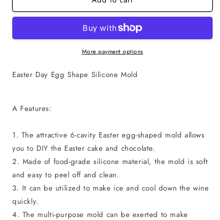
Add to cart
Standard
Standard
Egg
Egg
Shape
Shape
Chocolate
Chocolate
Mold
Mold
More payment options
Easter Day Egg Shape Silicone Mold
A Features:
1. The attractive 6-cavity Easter egg-shaped mold allows
you to DIY the Easter cake and chocolate.
2. Made of food-grade silicone material, the mold is soft
and easy to peel off and clean.
3. It can be utilized to make ice and cool down the wine
quickly.
4. The multi-purpose mold can be exerted to make