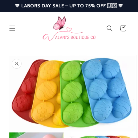
Skip to
💙 LABORS DAY SALE – UP TO 75% OFF 🇺🇸 💙
content
Cart
Skip to
product
information