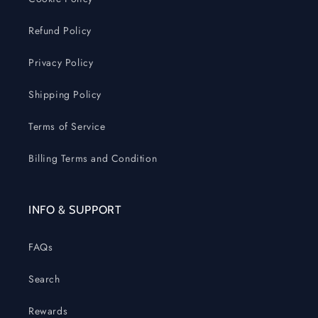
Refund Policy
Privacy Policy
Shipping Policy
Terms of Service
Billing Terms and Condition
INFO & SUPPORT
FAQs
Search
Rewards