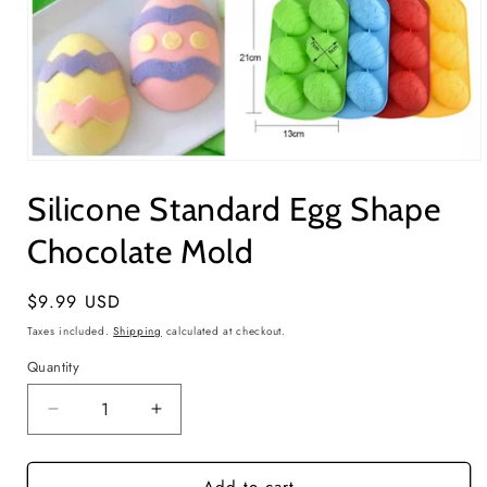
Open
media
Silicone Standard Egg Shape
1
in
modal
Chocolate Mold
Regular
$9.99 USD
price
Taxes included.
Shipping
calculated at checkout.
Quantity
Quantity
Decrease
Increase
quantity
quantity
for
for
Silicone
Silicone