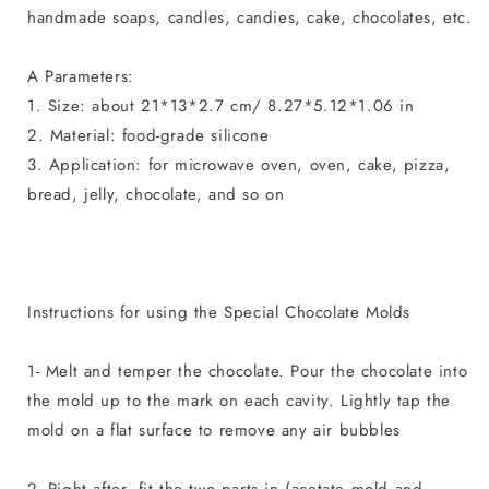
handmade soaps, candles, candies, cake, chocolates, etc.
A Parameters:
1. Size: about 21*13*2.7 cm/ 8.27*5.12*1.06 in
2. Material: food-grade silicone
3. Application: for microwave oven, oven, cake, pizza,
bread, jelly, chocolate, and so on
Instructions for using the Special Chocolate Molds
1- Melt and temper the chocolate. Pour the chocolate into
the mold up to the mark on each cavity. Lightly tap the
mold on a flat surface to remove any air bubbles
2- Right after, fit the two parts in (acetate mold and