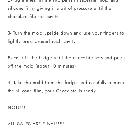
silicone film) giving it a bit of pressure until the
chocolate fills the cavity
3- Turn the mold upside down and use your fingers to
lightly press around each cavity
Place it in the fridge until the chocolate sets and peels
off the mold (about 10 minutes)
4- Take the mold from the fridge and carefully remove
the silicone film, your Chocolate is ready.
NOTE!!!!
ALL SALES ARE FINAL!!!!!