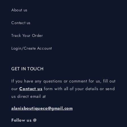
About us
Contact us
Track Your Order
Login/Create Account
GET IN TOUCH
If you have any questions or comment for us, fill out
our
Contact us
form with all of your details or send
us direct email at
alanisboutiqueco@gmail.com
Follow us @