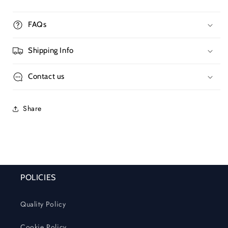
FAQs
Shipping Info
Contact us
Share
POLICIES
Quality Policy
Cookie Policy