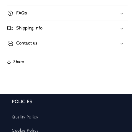
FAQs
Shipping Info
Contact us
Share
POLICIES
Quality Policy
Cookie Policy