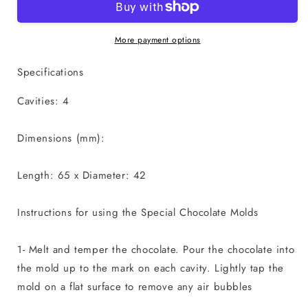
Egg
Egg
Mold
Mold
(Coco
(Coco
More payment options
Bomb
Bomb
Size)
Size)
Specifications
-
-
3
3
Cavities: 4
Part
Part
Chocolate
Chocolate
Dimensions (mm):
Mold
Mold
50g
50g
Length: 65 x Diameter: 42
Instructions for using the Special Chocolate Molds
1- Melt and temper the chocolate. Pour the chocolate into
the mold up to the mark on each cavity. Lightly tap the
mold on a flat surface to remove any air bubbles