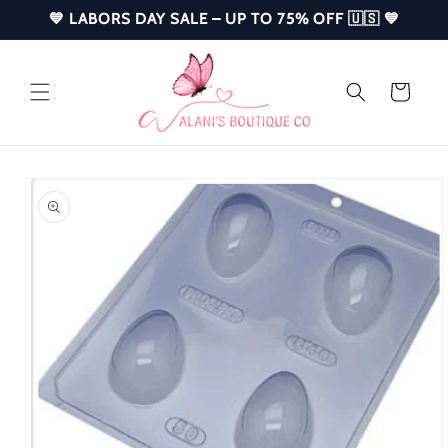
Skip to
💙 LABORS DAY SALE – UP TO 75% OFF 🇺🇸 💙
content
Cart
Skip to
product
information