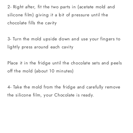
2- Right after, fit the two parts in (acetate mold and
silicone film) giving it a bit of pressure until the
chocolate fills the cavity
3- Turn the mold upside down and use your fingers to
lightly press around each cavity
Place it in the fridge until the chocolate sets and peels
off the mold (about 10 minutes)
4- Take the mold from the fridge and carefully remove
the silicone film, your Chocolate is ready.