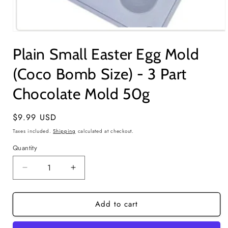
Open
media
Plain Small Easter Egg Mold
1
in
modal
(Coco Bomb Size) - 3 Part
Chocolate Mold 50g
Regular
$9.99 USD
price
Taxes included.
Shipping
calculated at checkout.
Quantity
Quantity
Decrease
Increase
quantity
quantity
for
for
Add to cart
Plain
Plain
Small
Small
Easter
Easter