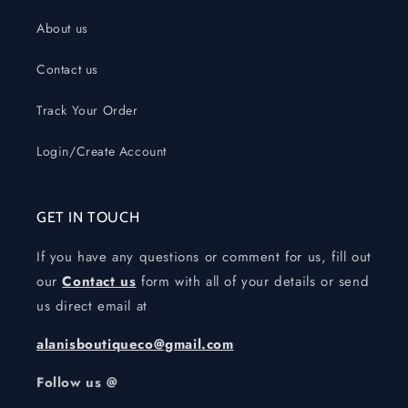
About us
Contact us
Track Your Order
Login/Create Account
GET IN TOUCH
If you have any questions or comment for us, fill out
our
Contact us
form with all of your details or send
us direct email at
alanisboutiqueco@gmail.com
Follow us @