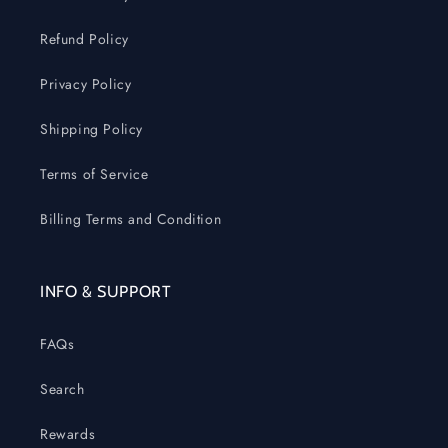
Refund Policy
Privacy Policy
Shipping Policy
Terms of Service
Billing Terms and Condition
INFO & SUPPORT
FAQs
Search
Rewards