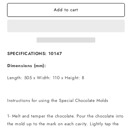
for
for
Add to cart
Origami
Origami
Geo
Geo
Cake
Cake
-
-
Chocolate
Chocolate
Mold
Mold
SPECIFICATIONS: 10147
Dimensions (mm):
Length: 505 x Width: 110 x Height: 8
Instructions for using the Special Chocolate Molds
1- Melt and temper the chocolate. Pour the chocolate into
the mold up to the mark on each cavity. Lightly tap the