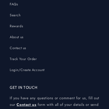
FAQs
Search
Rewards
About us
Contact us
Track Your Order
Login/Create Account
GET IN TOUCH
If you have any questions or comment for us, fill out
our
Contact us
form with all of your details or send