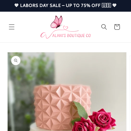
Skip to
💙 LABORS DAY SALE – UP TO 75% OFF 🇺🇸 💙
content
Cart
Skip to
product
information