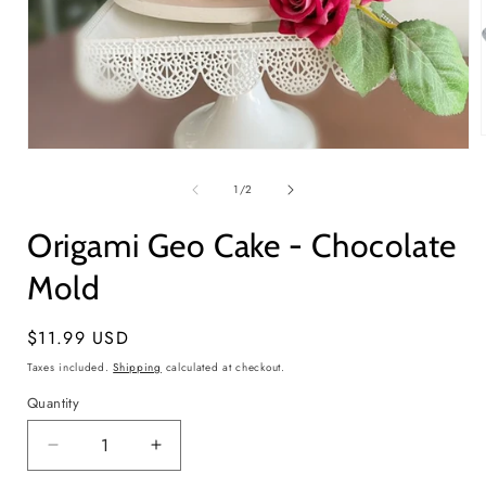
Open
media
1
of
1
/
2
i
in
modal
Origami Geo Cake - Chocolate
Mold
Regular
$11.99 USD
price
Taxes included.
Shipping
calculated at checkout.
Quantity
Quantity
Decrease
Increase
quantity
quantity