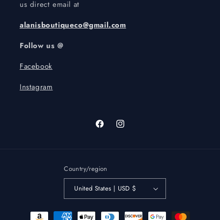
us direct email at
alanisboutiqueco@gmail.com
Follow us @
Facebook
Instagram
Facebook
Instagram
Country/region
United States | USD $
Payment