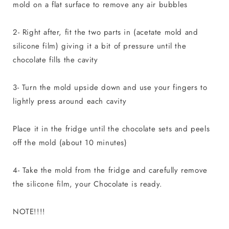
mold on a flat surface to remove any air bubbles
2- Right after, fit the two parts in (acetate mold and
silicone film) giving it a bit of pressure until the
chocolate fills the cavity
3- Turn the mold upside down and use your fingers to
lightly press around each cavity
Place it in the fridge until the chocolate sets and peels
off the mold (about 10 minutes)
4- Take the mold from the fridge and carefully remove
the silicone film, your Chocolate is ready.
NOTE!!!!