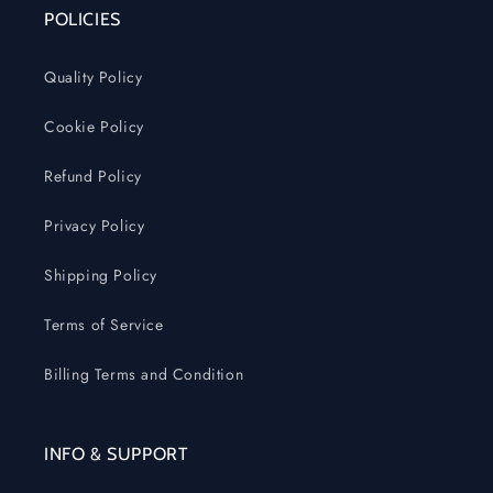
POLICIES
Quality Policy
Cookie Policy
Refund Policy
Privacy Policy
Shipping Policy
Terms of Service
Billing Terms and Condition
INFO & SUPPORT