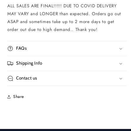
ALL SALES ARE FINAL!!!!! DUE TO COVID DELIVERY
MAY VARY and LONGER than expected. Orders go out
ASAP and sometimes take up to 2 more days to get
order out due to high demand.. Thank you!
FAQs
Shipping Info
Contact us
Share