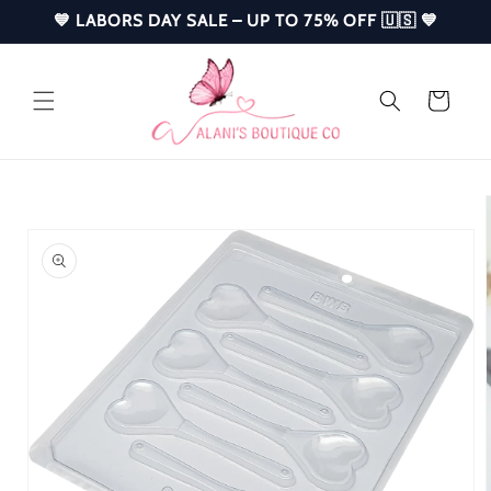
Skip to
💙 LABORS DAY SALE – UP TO 75% OFF 🇺🇸 💙
content
Cart
Skip to
product
information