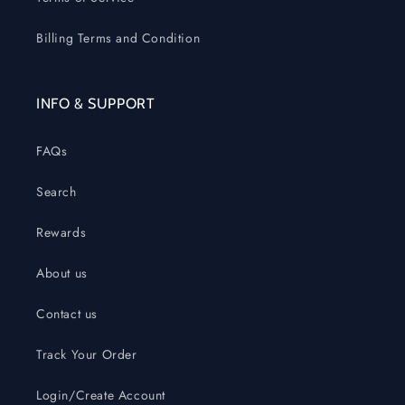
Billing Terms and Condition
INFO & SUPPORT
FAQs
Search
Rewards
About us
Contact us
Track Your Order
Login/Create Account