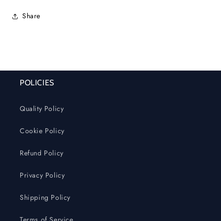
Share
POLICIES
Quality Policy
Cookie Policy
Refund Policy
Privacy Policy
Shipping Policy
Terms of Service