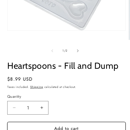
Open
media
1
in
modal
of
1
/
2
i
Heartspoons - Fill and Dump
Regular
$8.99 USD
price
Taxes included.
Shipping
calculated at checkout.
Quantity
Quantity
Decrease
Increase
quantity
quantity
for
for
Add to cart
Heartspoons
Heartspoons