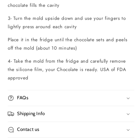
chocolate fills the cavity
3- Turn the mold upside down and use your fingers to
lightly press around each cavity
Place it in the fridge until the chocolate sets and peels
off the mold (about 10 minutes)
4- Take the mold from the fridge and carefully remove
the silicone film, your Chocolate is ready. USA of FDA
approved
FAQs
Shipping Info
Contact us