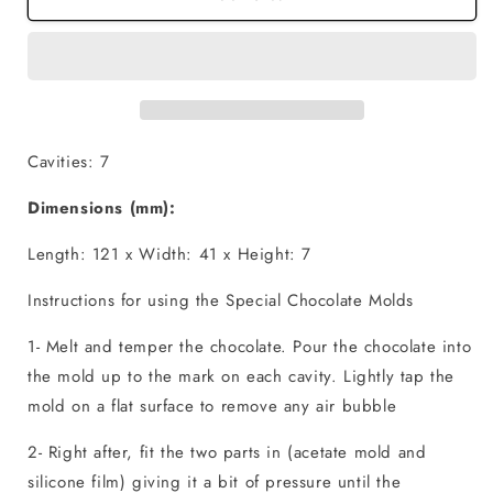
-
-
Fill
Fill
and
and
Dump
Dump
Cavities: 7
Dimensions (mm):
Length: 121 x Width: 41 x Height: 7
Instructions for using the Special Chocolate Molds
1- Melt and temper the chocolate. Pour the chocolate into
the mold up to the mark on each cavity. Lightly tap the
mold on a flat surface to remove any air bubble
2- Right after, fit the two parts in (acetate mold and
silicone film) giving it a bit of pressure until the