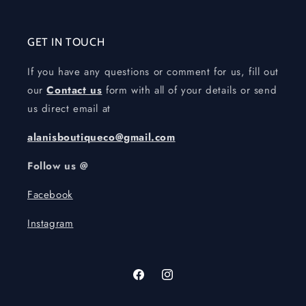
GET IN TOUCH
If you have any questions or comment for us, fill out
our
Contact us
form with all of your details or send
us direct email at
alanisboutiqueco@gmail.com
Follow us @
Facebook
Instagram
Facebook
Instagram