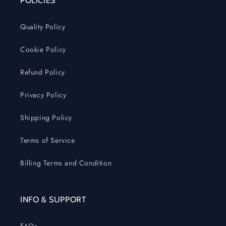
POLICIES
Quality Policy
Cookie Policy
Refund Policy
Privacy Policy
Shipping Policy
Terms of Service
Billing Terms and Condition
INFO & SUPPORT