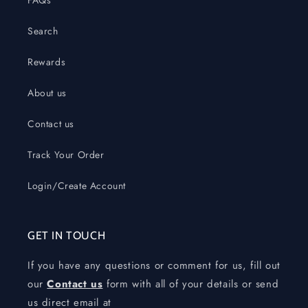
FAQs
Search
Rewards
About us
Contact us
Track Your Order
Login/Create Account
GET IN TOUCH
If you have any questions or comment for us, fill out
our
Contact us
form with all of your details or send
us direct email at