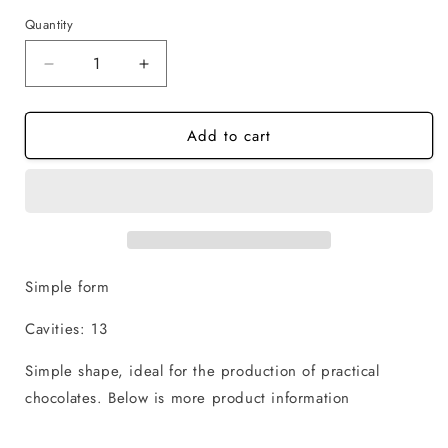
Quantity
Quantity
Decrease
Increase
quantity
quantity
for
for
Add to cart
Christmas
Christmas
House
House
-
-
1
1
Piece
Piece
Chocolate
Chocolate
Mold
Mold
Simple form
Cavities: 13
Simple shape, ideal for the production of practical
chocolates.
Below is more product information