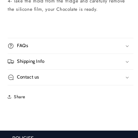
4- Take the mold from the fridge and carefully remove
the silicone film, your Chocolate is ready.
FAQs
Shipping Info
Contact us
Share