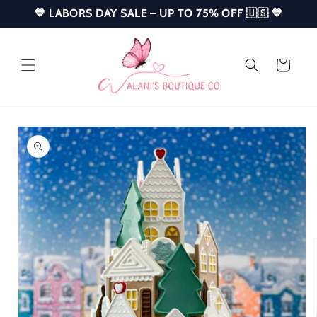
Skip to
💙 LABORS DAY SALE – UP TO 75% OFF 🇺🇸 💙
content
Cart
Skip to
product
information