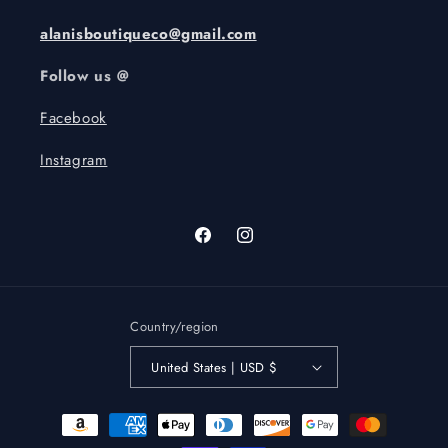
alanisboutiqueco@gmail.com
Follow us @
Facebook
Instagram
Facebook
Instagram
Country/region
United States | USD $
Payment
methods