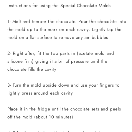
Instructions for using the Special Chocolate Molds
1- Melt and temper the chocolate. Pour the chocolate into
the mold up to the mark on each cavity. Lightly tap the
mold on a flat surface to remove any air bubbles
2- Right after, fit the two parts in (acetate mold and
silicone film) giving it a bit of pressure until the
chocolate fills the cavity
3- Turn the mold upside down and use your fingers to
lightly press around each cavity
Place it in the fridge until the chocolate sets and peels
off the mold (about 10 minutes)