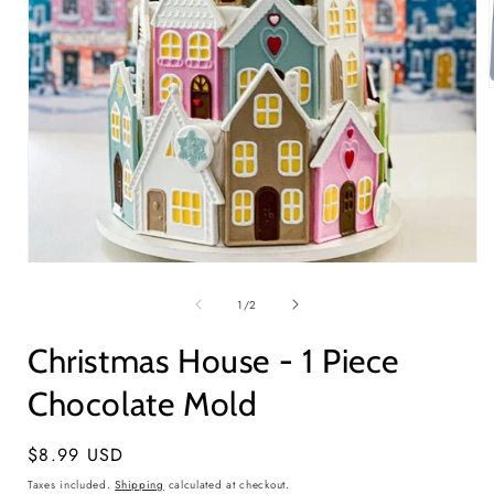
i
Open
media
1
of
1
/
2
in
modal
Christmas House - 1 Piece
Chocolate Mold
Regular
$8.99 USD
price
Taxes included.
Shipping
calculated at checkout.